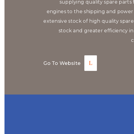
supplying quality spare parts f
engines to the shipping and power p
extensive stock of high quality spar
stock and greater efficiency in
c
Go To Website