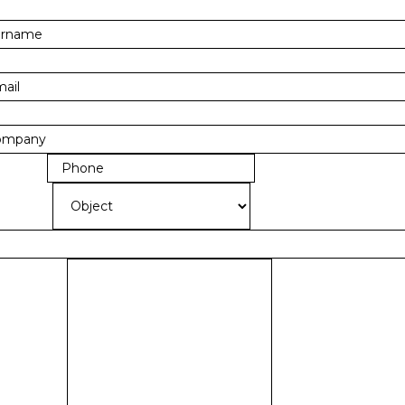
RNAME
*
AIL
*
MPANY
*
ONE
*
JECT
*
OBJECT