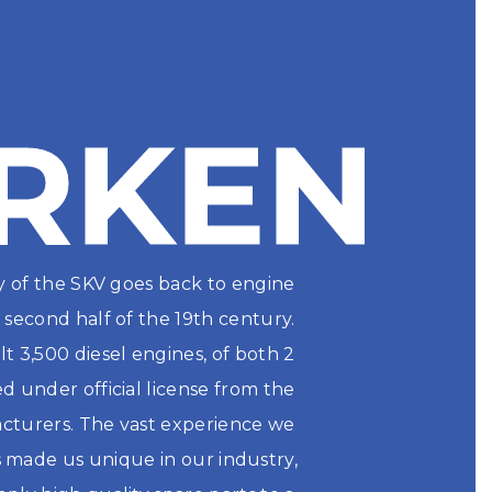
RKEN
RKEN
y of the SKV goes back to engine 
second half of the 19th century. 
t 3,500 diesel engines, of both 2 
 under official license from the 
turers. The vast experience we 
 made us unique in our industry, 