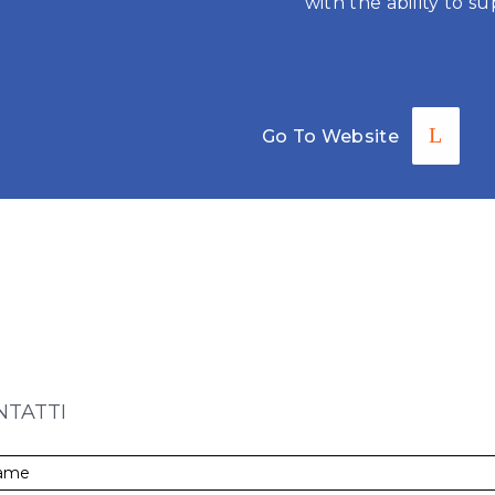
with the ability to su
Go To Website
CONTACT U
NTATTI
ME
*