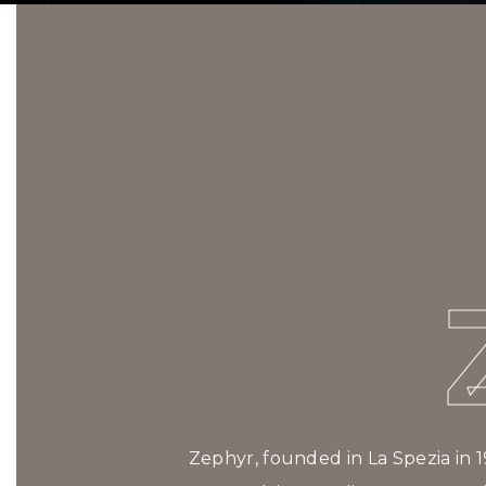
Zephyr, founded in La Spezia in 1974