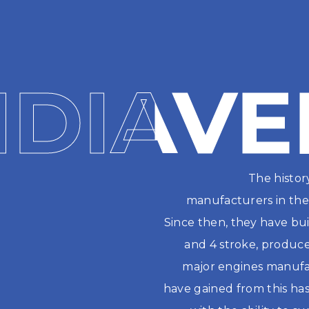
NDIAVE
NDIAVE
The histor
manufacturers in the 
Since then, they have buil
and 4 stroke, produced
major engines manufac
have gained from this has