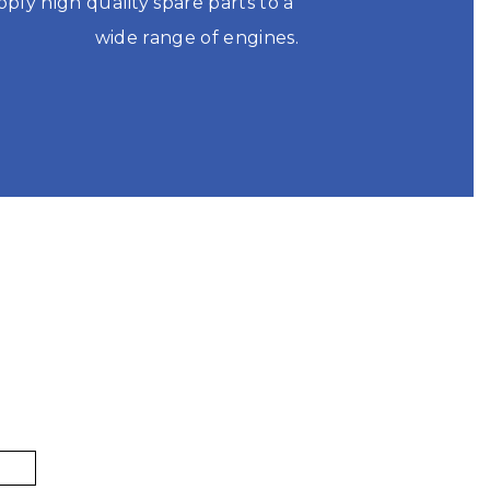
pply high quality spare parts to a 
wide range of engines.

S