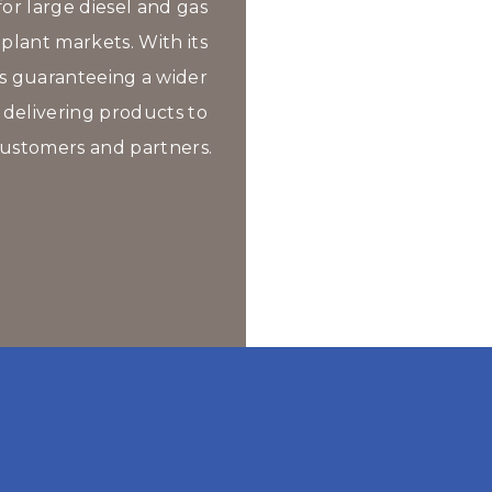
or large diesel and gas 
lant markets. With its 
es guaranteeing a wider 
 delivering products to 
ustomers and partners.