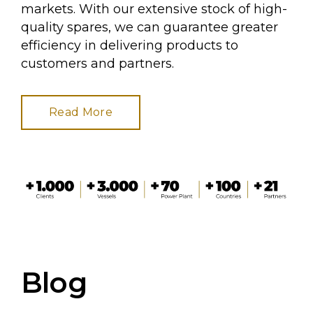
markets. With our extensive stock of high-
quality spares, we can guarantee greater
efficiency in delivering products to
customers and partners.
Read More
Blog