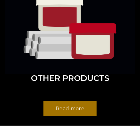
OTHER PRODUCTS
Read more