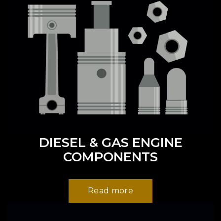
DIESEL & GAS ENGINE
COMPONENTS
Read more