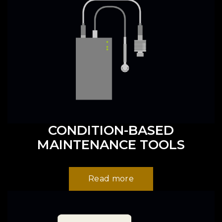
CONDITION-BASED
MAINTENANCE TOOLS
Read more