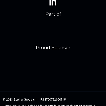
Part of
Proud Sponsor
© 2023 Zephyr Group srl – P.I.:IT00752690115
–
–
–
–
Privacy policy
Cookie policy
Quality
Whistleblowing reports