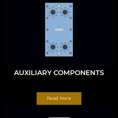
AUXILIARY COMPONENTS
Read more