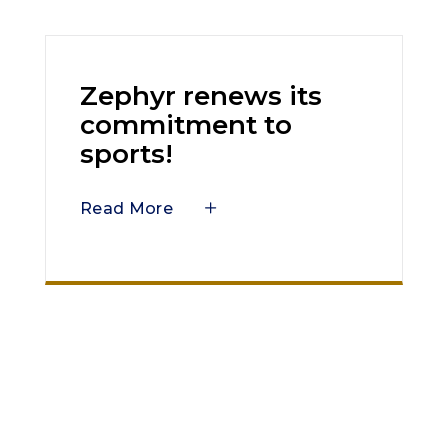
Zephyr renews its
commitment to
sports!
Read More