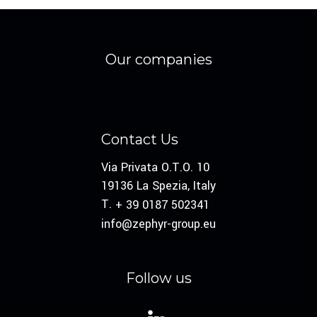
Our companies
Contact Us
Via Privata O.T.O. 10
19136 La Spezia, Italy
T.
+ 39 0187 502341
info@zephyr-group.eu
Follow us