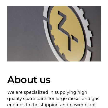
About us
We are specialized in supplying high
quality spare parts for large diesel and gas
engines to the shipping and power plant