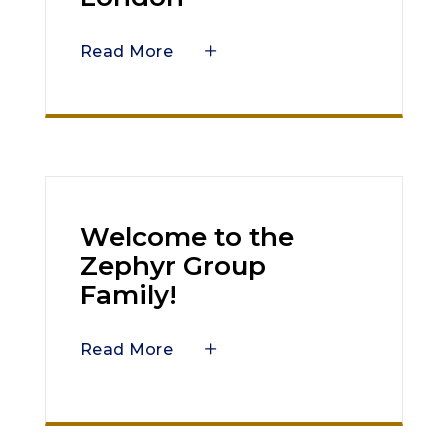
Read More
Welcome to the
Zephyr Group
Family!
Read More