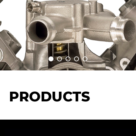
PRODUCTS