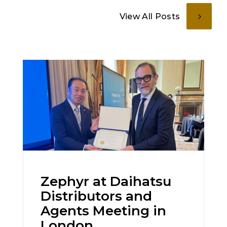
View All Posts
Zephyr at Daihatsu
Distributors and
Agents Meeting in
London